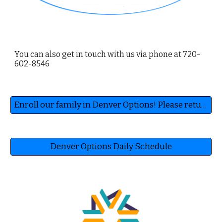
You can also get in touch with us via phone at 720-
602-8546
Enroll our family in Denver Options! Please return this form to homeschooldenver@gmail.com to receive enrollment info.
Denver Options Daily Schedule