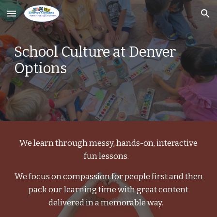
Skip to main content
Skip to navigation
School Culture at Denver
Options
We learn through messy, hands-on, interactive
fun lessons.
We focus on compassion for people first and then
pack our learning time with great content
delivered in a memorable way.