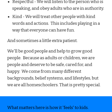
Respectful - We will listen to the person who is
speaking, and obey adults who are in authority.
Kind - We will treat other people with kind
words and actions. This includes playing in a
way that everyone can have fun.
And sometimes a little extra patient.
We'll be good people and help to grow good
people. Because as adults or children, we are
people and deserve to be safe, cared for, and
happy. We come from many different
backgrounds, belief systems, and lifestyles, but
we are all homeschoolers. That is pretty special.
What matters here is how it 'feels' to kids.