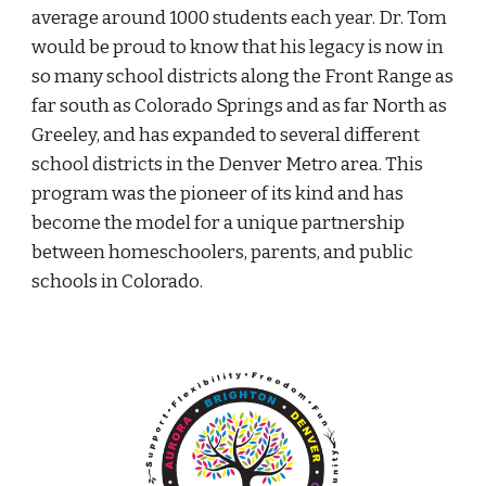
average around 1000 students each year. Dr. Tom
would be proud to know that his legacy is now in
so many school districts along the Front Range as
far south as Colorado Springs and as far North as
Greeley, and has expanded to several different
school districts in the Denver Metro area. This
program was the pioneer of its kind and has
become the model for a unique partnership
between homeschoolers, parents, and public
schools in Colorado.