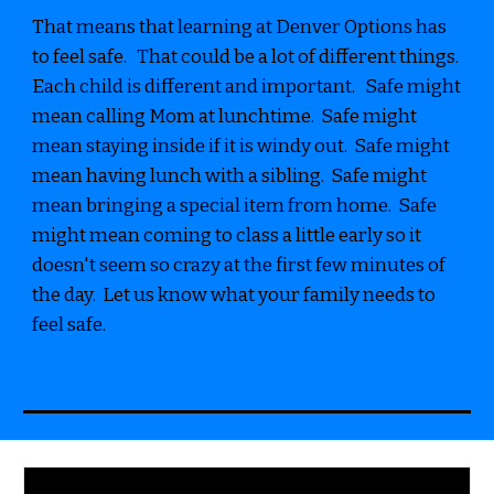
That means that learning at Denver Options has
to feel safe. That could be a lot of different things.
Each child is different and important. Safe might
mean calling Mom at lunchtime. Safe might
mean staying inside if it is windy out. Safe might
mean having lunch with a sibling. Safe might
mean bringing a special item from home. Safe
might mean coming to class a little early so it
doesn't seem so crazy at the first few minutes of
the day. Let us know what your family needs to
feel safe.