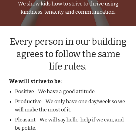
We show kids how to strive to thrive using
kindness, tenacity, and communication.
Every person in our building
agrees to follow the same
life rules.
We will strive to be:
Positive - We have a good attitude.
Productive - We only have one day/week so we
will make the most of it.
Pleasant - We will say hello, help if we can, and
be polite.