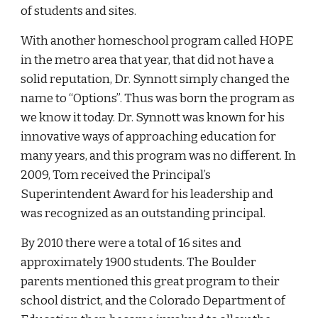
of students and sites.
With another homeschool program called HOPE
in the metro area that year, that did not have a
solid reputation, Dr. Synnott simply changed the
name to “Options”. Thus was born the program as
we know it today. Dr. Synnott was known for his
innovative ways of approaching education for
many years, and this program was no different. In
2009, Tom received the Principal’s
Superintendent Award for his leadership and
was recognized as an outstanding principal.
By 2010 there were a total of 16 sites and
approximately 1900 students. The Boulder
parents mentioned this great program to their
school district, and the Colorado Department of