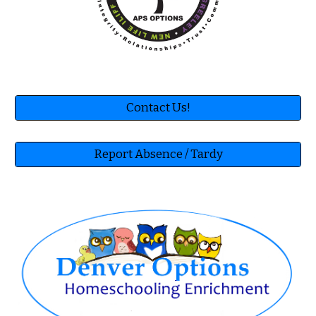
Contact Us!
Report Absence / Tardy