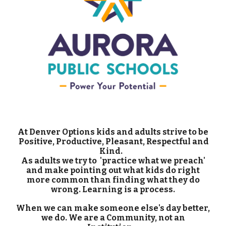
At Denver Options kids and adults strive to be
Positive, Productive, Pleasant, Respectful and
Kind.
As adults we try to 'practice what we preach'
and make pointing out what kids do right
more common than finding what they do
wrong. Learning is a process.
When we can make someone else's day better,
we do. We are a Community, not an