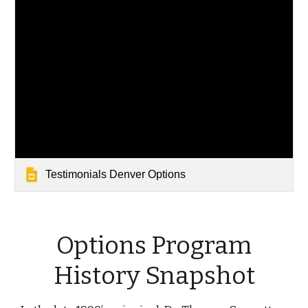
Testimonials Denver Options
Options Program
History Snapshot