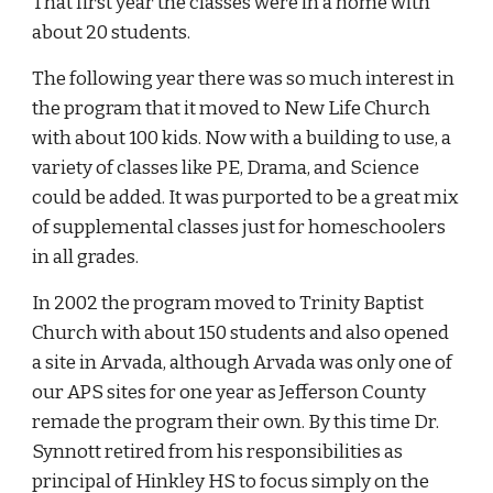
That first year the classes were in a home with
about 20 students.
The following year there was so much interest in
the program that it moved to New Life Church
with about 100 kids. Now with a building to use, a
variety of classes like PE, Drama, and Science
could be added. It was purported to be a great mix
of supplemental classes just for homeschoolers
in all grades.
In 2002 the program moved to Trinity Baptist
Church with about 150 students and also opened
a site in Arvada, although Arvada was only one of
our APS sites for one year as Jefferson County
remade the program their own. By this time Dr.
Synnott retired from his responsibilities as
principal of Hinkley HS to focus simply on the