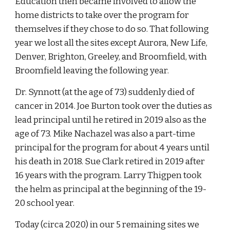
Education then became involved to allow the
home districts to take over the program for
themselves if they chose to do so. That following
year we lost all the sites except Aurora, New Life,
Denver, Brighton, Greeley, and Broomfield, with
Broomfield leaving the following year.
Dr. Synnott (at the age of 73) suddenly died of
cancer in 2014. Joe Burton took over the duties as
lead principal until he retired in 2019 also as the
age of 73. Mike Nachazel was also a part-time
principal for the program for about 4 years until
his death in 2018. Sue Clark retired in 2019 after
16 years with the program. Larry Thigpen took
the helm as principal at the beginning of the 19-
20 school year.
Today (circa 2020) in our 5 remaining sites we