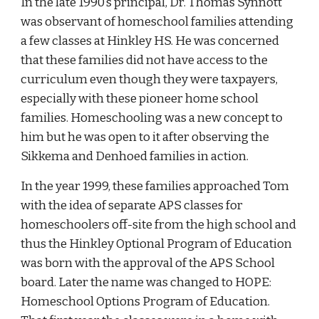
In the late 1990’s principal, Dr. Thomas Synnott
was observant of homeschool families attending
a few classes at Hinkley HS. He was concerned
that these families did not have access to the
curriculum even though they were taxpayers,
especially with these pioneer home school
families. Homeschooling was a new concept to
him but he was open to it after observing the
Sikkema and Denhoed families in action.
In the year 1999, these families approached Tom
with the idea of separate APS classes for
homeschoolers off-site from the high school and
thus the Hinkley Optional Program of Education
was born with the approval of the APS School
board. Later the name was changed to HOPE:
Homeschool Options Program of Education.