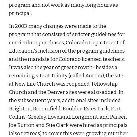
program and not work as many long hours as
principal.
In 2003, many changes were made to the
program that consisted of stricter guidelines for
curriculum purchases, Colorado Department of
Education's inclusion of the program guidelines,
and the mandate for Colorado licensed teachers.
It was also the year of great growth- besides a
remaining site at Trinity (called Aurora), the site
at New Life Church was reopened, Fellowship
Church and the Denver sites were also added. In
the subsequent years, additional sites included
Brighton, Broomfield, Boulder, Estes Park, Fort
Collins, Greeley, Loveland, Longmont, and Parker.
Joe Burton and Sue Clark were hired as principals
(also retirees) to cover this ever-growing number